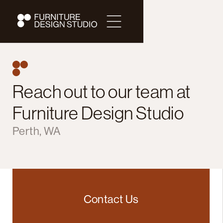
Reach out to our team at
Furniture Design Studio
Perth, WA
Contact Us