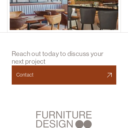
Reach out today to discuss your
next project
Contact