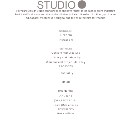
Furniture Design Studio acknowledges and pays repect to the past, present and future
Traditional Custodians and elders of Australia and the continuation of cultural, spiritual and
educational practices of Aboriginal and Torres Strait Islander Peoples.
CONNECT
LinkedIn
Instagram
SERVICES
Custom manufacture
Joinery and cabinetry
Commercial project delivery
PROJECTS
Hospitality
Retail
Residential
CONTACT
(08) 9302 6016
team@fds.com.au
RESOURCES
Work with us