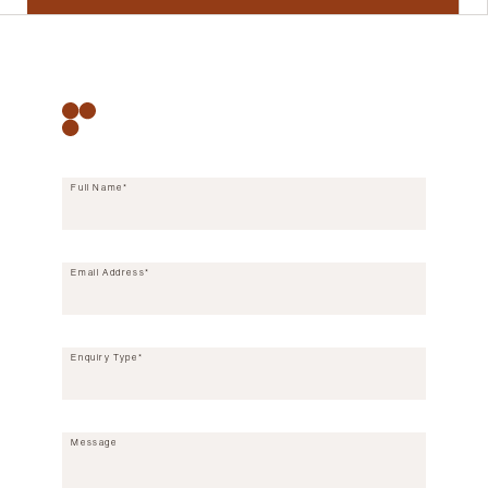
CONTACT FORM
Full Name*
Email Address*
Enquiry Type*
Message