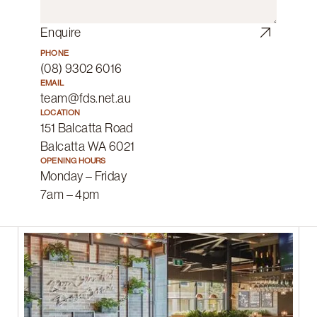
Enquire
PHONE
(08) 9302 6016
EMAIL
team@fds.net.au
LOCATION
151 Balcatta Road
Balcatta WA 6021
OPENING HOURS
Monday – Friday
7am – 4pm